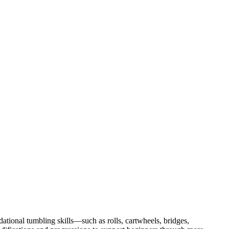
tional tumbling skills—such as rolls, cartwheels, bridges,