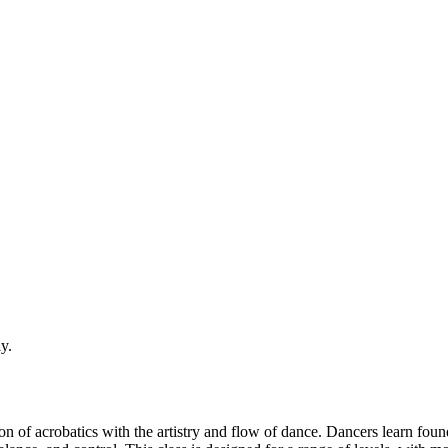
y.
of acrobatics with the artistry and flow of dance. Dancers learn founda