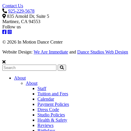
Contact Us
925-229-5678
835 Arnold Dr, Suite 5
Martinez, CA 94553
Follow us
© 2026 In Motion Dance Center
Website Design:
We Are Immediate
and
Dance Studios Web Design
Search
About
About
Staff
Tuition and Fees
Calendar
Payment Policies
Dress Code
Studio Policies
Health & Safety
Reviews
Birthdays