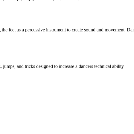
 the feet as a percussive instrument to create sound and movement. Danc
 jumps, and tricks designed to increase a dancers technical ability