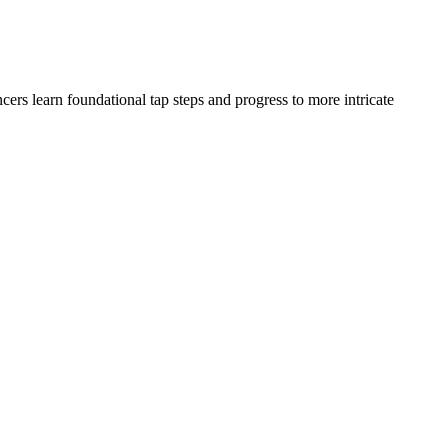
ers learn foundational tap steps and progress to more intricate