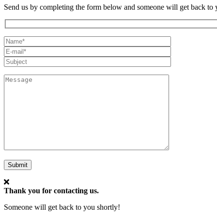
Send us by completing the form below and someone will get back to y
My
Full
Email*
Name
Subject
Message
Submit
Thank you for contacting us.
Someone will get back to you shortly!