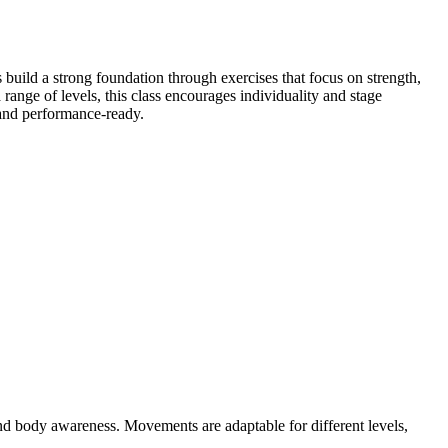
uild a strong foundation through exercises that focus on strength,
a range of levels, this class encourages individuality and stage
, and performance-ready.
d body awareness. Movements are adaptable for different levels,