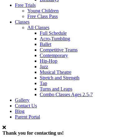
Free Trials
Young Children
Free Class Pass
Classes
All Classes
Full Schedule
Acro-Tumbling
Ballet
Competitive Teams
Contemporary
Hip-Hop
Jazz
Musical Theatre
Stretch and Strength
Tap
Turns and Leaps
Combo Classes Ages 2.5-7
Gallery
Contact Us
Blog
Parent Portal
Thank you for contacting us!