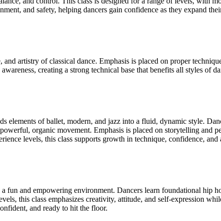
lance, and control. This class is designed for a range of levels, with 
ment, and safety, helping dancers gain confidence as they expand their 
, and artistry of classical dance. Emphasis is placed on proper technique
 awareness, creating a strong technical base that benefits all styles of d
elements of ballet, modern, and jazz into a fluid, dynamic style. Danc
powerful, organic movement. Emphasis is placed on storytelling and pe
ience levels, this class supports growth in technique, confidence, and 
n a fun and empowering environment. Dancers learn foundational hip hop
levels, this class emphasizes creativity, attitude, and self-expression w
onfident, and ready to hit the floor.