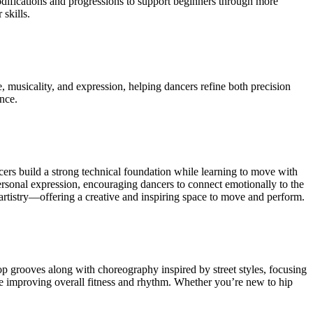
modifications and progressions to support beginners through more
skills.
, musicality, and expression, helping dancers refine both precision
ance.
ers build a strong technical foundation while learning to move with
rsonal expression, encouraging dancers to connect emotionally to the
artistry—offering a creative and inspiring space to move and perform.
 grooves along with choreography inspired by street styles, focusing
hile improving overall fitness and rhythm. Whether you’re new to hip