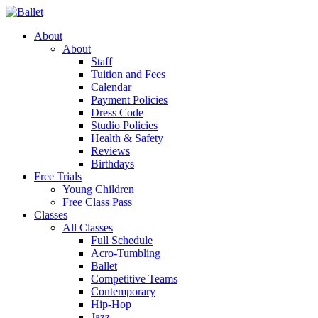
About
About
Staff
Tuition and Fees
Calendar
Payment Policies
Dress Code
Studio Policies
Health & Safety
Reviews
Birthdays
Free Trials
Young Children
Free Class Pass
Classes
All Classes
Full Schedule
Acro-Tumbling
Ballet
Competitive Teams
Contemporary
Hip-Hop
Jazz