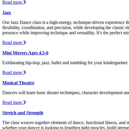
about
Read more
Hip-
Hop
Jazz
Our Jazz Dance class is a high-energy, technique-driven experience t
flexibility, coordination, and precision, while developing the classic e
presence while improving technique and versatility. It’s the perfect mi
about
Read more
Jazz
Mini Movers Ages 4.5-6
Exhilarating hip-hop, jazz, ballet and tumbling for your kindergartner
about
Read more
Mini
Movers
Musical Theatre
Ages
Dancers will learn basic theater techniques, character development an
4.5-
6
about
Read more
Musical
Theatre
Stretch and Strength
The class weaves together elements of dance, functional fitness, an
whether your dancer is looking to lengthen tight muscles, build stren