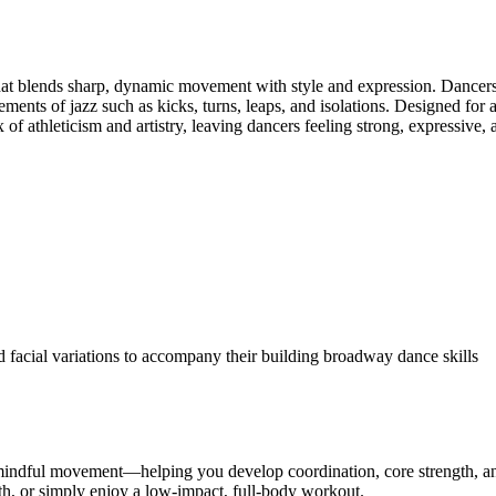
hat blends sharp, dynamic movement with style and expression. Dancers b
lements of jazz such as kicks, turns, leaps, and isolations. Designed for 
x of athleticism and artistry, leaving dancers feeling strong, expressive
d facial variations to accompany their building broadway dance skills
d mindful movement—helping you develop coordination, core strength, an
gth, or simply enjoy a low-impact, full-body workout.