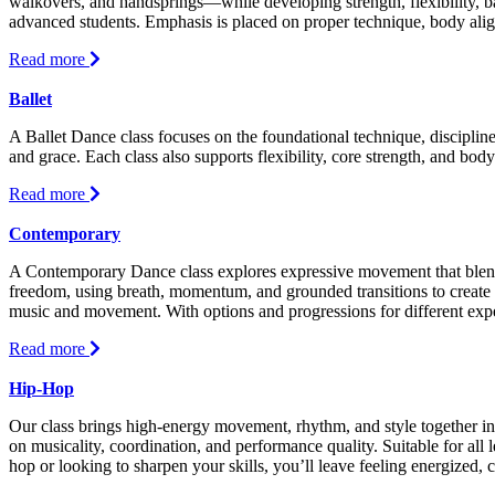
walkovers, and handsprings—while developing strength, flexibility, ba
advanced students. Emphasis is placed on proper technique, body align
about
Read more
Acro-
Tumbling
Ballet
A Ballet Dance class focuses on the foundational technique, discipline
and grace. Each class also supports flexibility, core strength, and body
about
Read more
Ballet
Contemporary
A Contemporary Dance class explores expressive movement that blends 
freedom, using breath, momentum, and grounded transitions to create 
music and movement. With options and progressions for different exper
about
Read more
Contemporary
Hip-Hop
Our class brings high-energy movement, rhythm, and style together i
on musicality, coordination, and performance quality. Suitable for all 
hop or looking to sharpen your skills, you’ll leave feeling energized, c