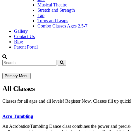
Musical Theatre
Stretch and Strength
Tap
Turns and Leaps
Combo Classes Ages 2.5-7
Gallery
Contact Us
Blog
Parent Portal
Search
Primary Menu
All Classes
Classes for all ages and all levels! Register Now. Classes fill up quickl
Acro-Tumbling
An Acrobatics/Tumbling Dance class combines the power and precision 