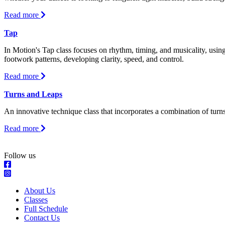
about
Read more
Stretch
and
Tap
Strength
In Motion's Tap class focuses on rhythm, timing, and musicality, using
footwork patterns, developing clarity, speed, and control.
about
Read more
Tap
Turns and Leaps
An innovative technique class that incorporates a combination of turns,
about
Read more
Turns
and
Leaps
Follow us
About Us
Classes
Full Schedule
Contact Us