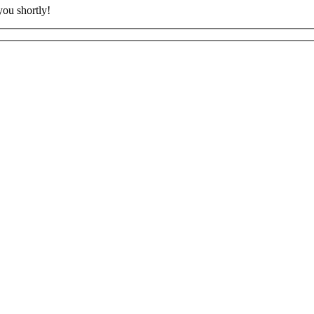
ou shortly!